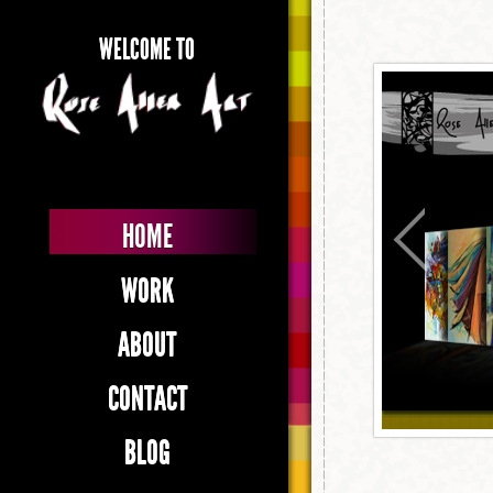
WELCOME TO
HOME
WORK
ABOUT
CONTACT
BLOG